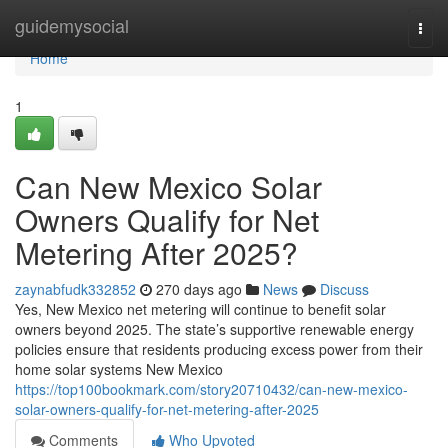
Home
guidemysocial
Togg
navi
Home
1
Can New Mexico Solar
Owners Qualify for Net
Metering After 2025?
zaynabfudk332852
270 days ago
News
Discuss
Yes, New Mexico net metering will continue to benefit solar
owners beyond 2025. The state’s supportive renewable energy
policies ensure that residents producing excess power from their
home solar systems New Mexico
https://top100bookmark.com/story20710432/can-new-mexico-
solar-owners-qualify-for-net-metering-after-2025
Comments
Who Upvoted