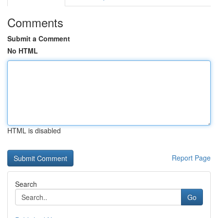
Comments
Submit a Comment
No HTML
HTML is disabled
Report Page
Search
Go