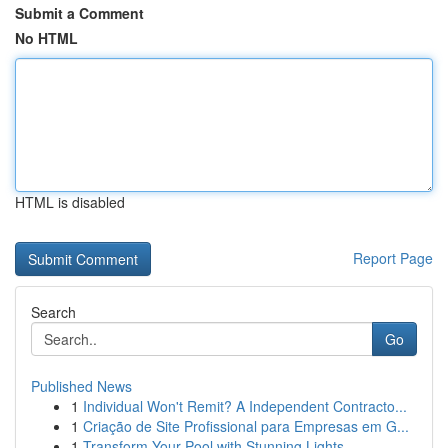
Submit a Comment
No HTML
HTML is disabled
Report Page
Search
Go
Published News
1
Individual Won't Remit? A Independent Contracto...
1
Criação de Site Profissional para Empresas em G...
1
Transform Your Pool with Stunning Lights