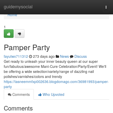
Home
guidemysocial
Togg
navi
Home
1
Pamper Party
fayutwx711312
273 days ago
News
Discuss
Get ready to unleash your inner beauty queen at our super
fun/fabulous/awesome Mani-Cure Celebration/Party/Event! We'll
be offering a wide selection/variety/range of dazzling nail
polishes/varnishes/colors and trendy
https://tasneemmfxp002636.blogdomago.com/36981993/pamper-
party
Comments
Who Upvoted
Comments