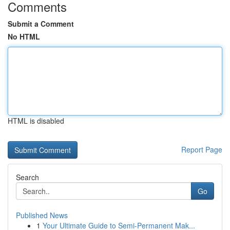
Comments
Submit a Comment
No HTML
HTML is disabled
Report Page
Search
Go
Published News
1
Your Ultimate Guide to Semi-Permanent Mak...