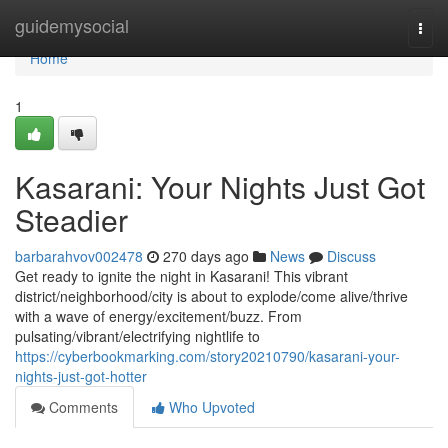
Home
guidemysocial
Togg
navi
Home
1
Kasarani: Your Nights Just Got
Steadier
barbarahvov002478
270 days ago
News
Discuss
Get ready to ignite the night in Kasarani! This vibrant
district/neighborhood/city is about to explode/come alive/thrive
with a wave of energy/excitement/buzz. From
pulsating/vibrant/electrifying nightlife to
https://cyberbookmarking.com/story20210790/kasarani-your-
nights-just-got-hotter
Comments
Who Upvoted