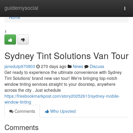
Home
guidemysocial
Togg
navi
Home
1
Sydney Tint Solutions Van Tour
janedutp970803
270 days ago
News
Discuss
Get ready to experience the ultimate convenience with Sydney
Tint Solutions' brand new van tour! We're bringing top-notch
window tinting services straight to your doorstep, anywhere
across the city . Just schedule
https://freebookmarkpost.com/story20252613/sydney-mobile-
window-tinting
Comments
Who Upvoted
Comments