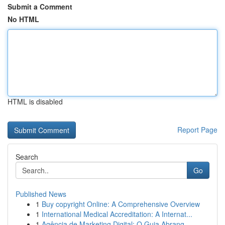
Submit a Comment
No HTML
HTML is disabled
Report Page
Search
Go
Published News
1
Buy copyright Online: A Comprehensive Overview
1
International Medical Accreditation: A Internat...
1
Agência de Marketing Digital: O Guia Abrang...