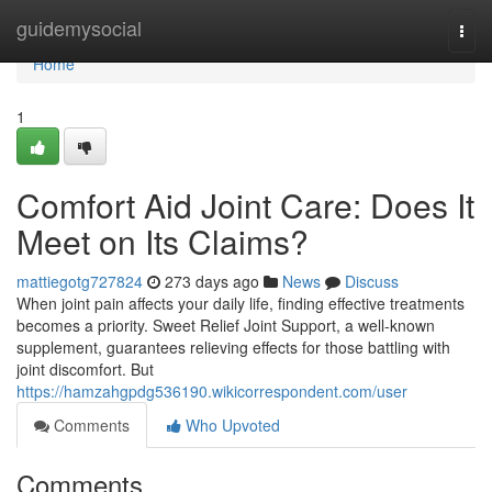
Home
guidemysocial
Togg
navi
Home
1
Comfort Aid Joint Care: Does It
Meet on Its Claims?
mattiegotg727824
273 days ago
News
Discuss
When joint pain affects your daily life, finding effective treatments
becomes a priority. Sweet Relief Joint Support, a well-known
supplement, guarantees relieving effects for those battling with
joint discomfort. But
https://hamzahgpdg536190.wikicorrespondent.com/user
Comments
Who Upvoted
Comments