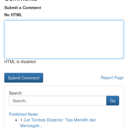
Submit a Comment
No HTML
HTML is disabled
Report Page
Search
Go
Published News
1
Cat Tembok Eksterior: Tips Memilih dan
Mencegah...