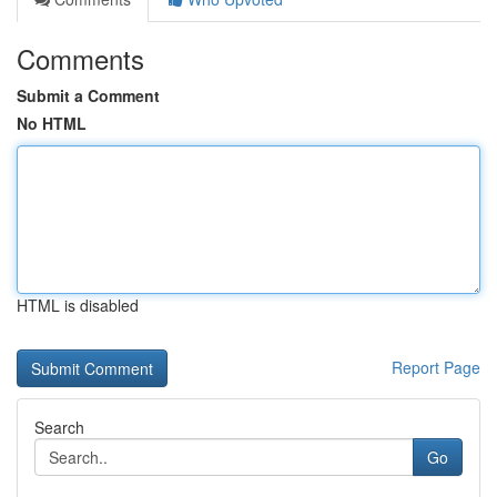
Comments
Submit a Comment
No HTML
HTML is disabled
Report Page
Search
Go