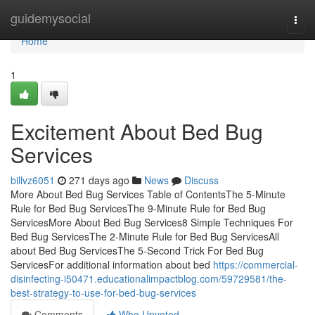
Home
guidemysocial
Togg
navi
Home
1
Excitement About Bed Bug
Services
billvz6051
271 days ago
News
Discuss
More About Bed Bug Services Table of ContentsThe 5-Minute
Rule for Bed Bug ServicesThe 9-Minute Rule for Bed Bug
ServicesMore About Bed Bug Services8 Simple Techniques For
Bed Bug ServicesThe 2-Minute Rule for Bed Bug ServicesAll
about Bed Bug ServicesThe 5-Second Trick For Bed Bug
ServicesFor additional information about bed
https://commercial-
disinfecting-i50471.educationalimpactblog.com/59729581/the-
best-strategy-to-use-for-bed-bug-services
Comments
Who Upvoted