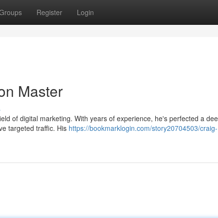
Groups
Register
Login
on Master
s
field of digital marketing. With years of experience, he's perfected a de
ve targeted traffic. His
https://bookmarklogin.com/story20704503/craig-