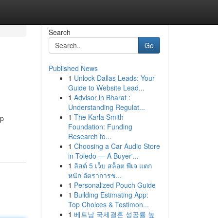
Search
Go
Published News
1
Unlock Dallas Leads: Your
Guide to Website Lead...
1
Advisor in Bharat :
Understanding Regulat...
1
The Karla Smith
ep
Foundation: Funding
Research fo...
1
Choosing a Car Audio Store
in Toledo — A Buyer'...
1
ลิสต์ 5 เว็บ สล็อต พีเจ แตก
หนัก อัตราการช...
1
Personalized Pouch Guide
1
Building Estimating App:
Top Choices & Testimon...
1
베트남 국제결혼 성공률 높