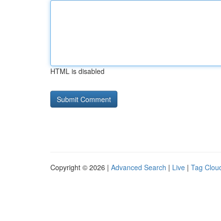
HTML is disabled
Copyright © 2026 |
Advanced Search
|
Live
|
Tag Clou