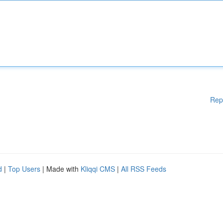
Rep
d
|
Top Users
| Made with
Kliqqi CMS
|
All RSS Feeds