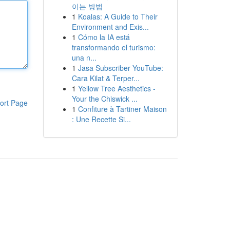
이는 방법
1
Koalas: A Guide to Their
Environment and Exis...
1
Cómo la IA está
transformando el turismo:
una n...
1
Jasa Subscriber YouTube:
Cara Kilat & Terper...
1
Yellow Tree Aesthetics -
Your the Chiswick ...
ort Page
1
Confiture à Tartiner Maison
: Une Recette Si...