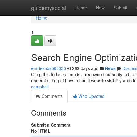
Home
guidemysocial
Home
New
Submit
Home
1
Search Engine Optimizati
emiliesnxk595333
269 days ago
News
Discus
Craig this Industry Icon is a renowned authority in the 
understanding of how to boost website visibility and dri
campbell
Comments
Who Upvoted
Comments
Submit a Comment
No HTML