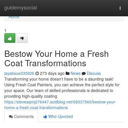
Home
guidemysocial
Togg
navi
Home
1
Bestow Your Home a Fresh
Coat Transformations
jayabsue335926
273 days ago
News
Discuss
Transforming your home doesn't have to be a daunting task!
Using Fresh Coat Painters, you can achieve the perfect style for
your space. Our team of skilled professionals is dedicated to
providing high-quality coating
https://steveaqmj276447.acidblog.net/69337560/bestow-your-
home-a-fresh-coat-transformations
Comments
Who Upvoted