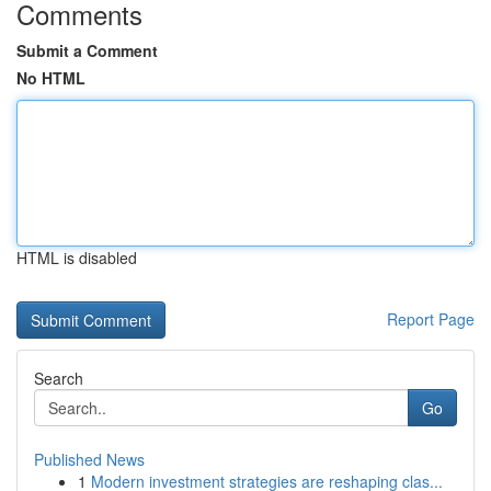
Comments
Submit a Comment
No HTML
HTML is disabled
Report Page
Search
Go
Published News
1
Modern investment strategies are reshaping clas...