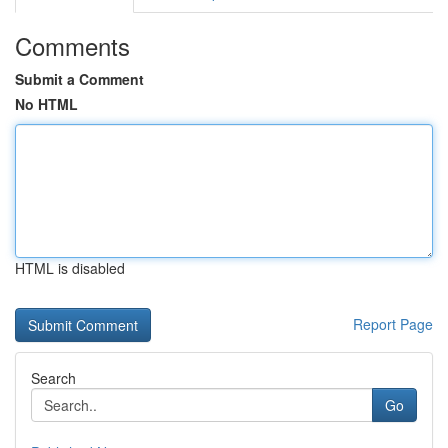
Comments
Submit a Comment
No HTML
HTML is disabled
Report Page
Search
Go