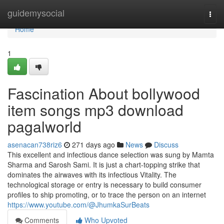
Home
guidemysocial
Togg
navi
Home
1
Fascination About bollywood
item songs mp3 download
pagalworld
asenacan738riz6
271 days ago
News
Discuss
This excellent and infectious dance selection was sung by Mamta
Sharma and Sarosh Sami. It is just a chart-topping strike that
dominates the airwaves with its infectious Vitality. The
technological storage or entry is necessary to build consumer
profiles to ship promoting, or to trace the person on an internet
https://www.youtube.com/@JhumkaSurBeats
Comments
Who Upvoted