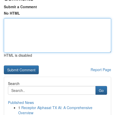
Submit a Comment
No HTML
HTML is disabled
Report Page
Search
Go
Published News
1
Receptor Alphasat TX AI: A Comprehensive
Overview