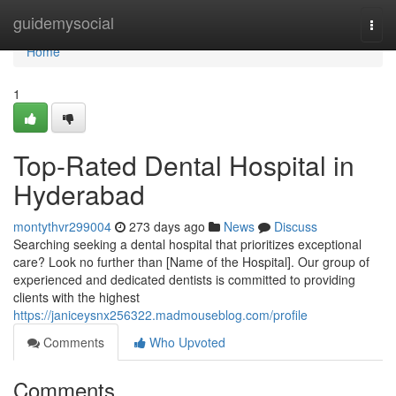
Home
guidemysocial
Togg
navi
Home
1
Top-Rated Dental Hospital in
Hyderabad
montythvr299004
273 days ago
News
Discuss
Searching seeking a dental hospital that prioritizes exceptional
care? Look no further than [Name of the Hospital]. Our group of
experienced and dedicated dentists is committed to providing
clients with the highest
https://janiceysnx256322.madmouseblog.com/profile
Comments
Who Upvoted
Comments