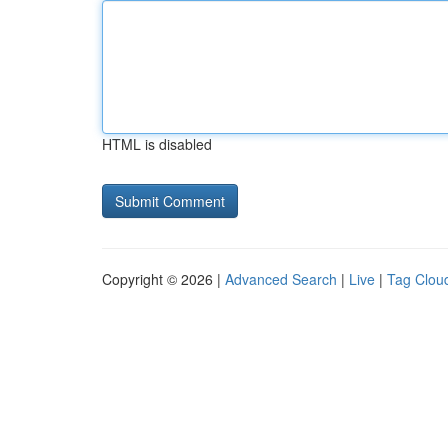
HTML is disabled
Copyright © 2026 |
Advanced Search
|
Live
|
Tag Clou