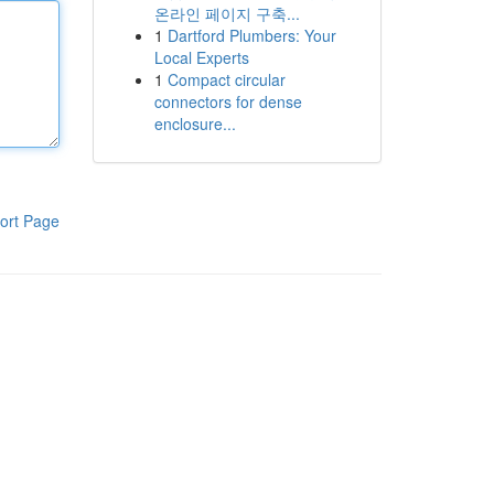
온라인 페이지 구축...
1
Dartford Plumbers: Your
Local Experts
1
Compact circular
connectors for dense
enclosure...
ort Page