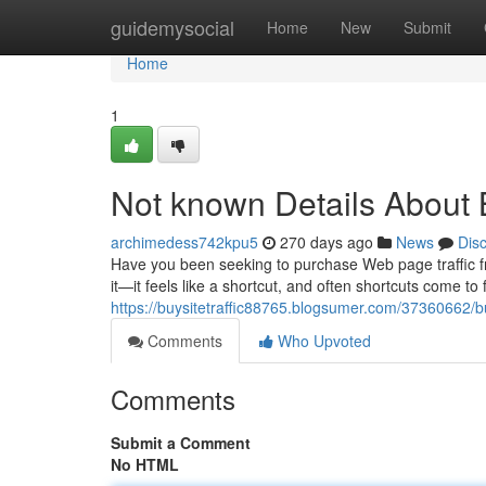
Home
guidemysocial
Home
New
Submit
Home
1
Not known Details About 
archimedess742kpu5
270 days ago
News
Dis
Have you been seeking to purchase Web page traffic fro
it—it feels like a shortcut, and often shortcuts come to f
https://buysitetraffic88765.blogsumer.com/37360662/b
Comments
Who Upvoted
Comments
Submit a Comment
No HTML