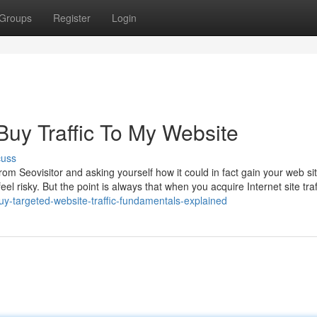
Groups
Register
Login
Buy Traffic To My Website
cuss
m Seovisitor and asking yourself how it could in fact gain your web sit
eel risky. But the point is always that when you acquire Internet site traf
uy-targeted-website-traffic-fundamentals-explained