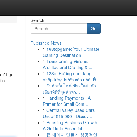
Search
Go
Published News
1
168topgame: Your Ultimate
Gaming Destination
1
Transforming Visions:
Architectural Drafting & ...
1
123b: Hướng dẫn đăng
e? I get
nhập từng bước cập nhật lầ...
fic
1
รับทำเว็บไซต์เชียงใหม่: ตัว
เลือกที่ดีที่สุดสำหร...
1
Handling Payments : A
Primer for Small Com...
1
Central Valley Used Cars
Under $15,000 - Discov...
1
Boosting Business Growth:
A Guide to Essential ...
1
웹 페이지 만들기 성공적인