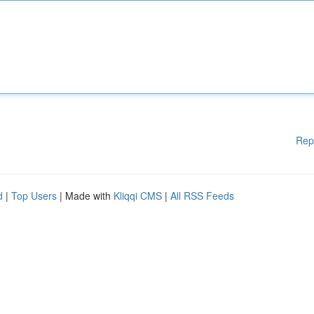
Rep
d
|
Top Users
| Made with
Kliqqi CMS
|
All RSS Feeds