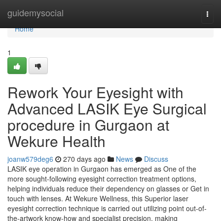
Home
guidemysocial
Togg
navi
Home
1
Rework Your Eyesight with
Advanced LASIK Eye Surgical
procedure in Gurgaon at
Wekure Health
joanw579deg6
270 days ago
News
Discuss
LASIK eye operation in Gurgaon has emerged as One of the
more sought-following eyesight correction treatment options,
helping individuals reduce their dependency on glasses or Get in
touch with lenses. At Wekure Wellness, this Superior laser
eyesight correction technique is carried out utilizing point out-of-
the-artwork know-how and specialist precision, making