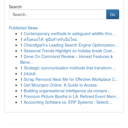
Search
Go
Published News
1
Contemporary methods to safeguard wildlife thro...
1
สล็อตออโต้: คู่มือสำหรับมือใหม่
1
Chandigarh's Leading Search Engine Optimization...
1
Seasonal Trends Highlight on holiday break Cost...
1
Done On Command Review – Honest Features &
Bene...
1
Strategic communication methods that transform ...
1
24club
1
Scrap Removal Near Me for Effective Workplace C...
1
Get Mounjaro Online: A Guide to Access
1
Building organisational intelligence via compre...
1
Premium Picture Booths in LA: Refined Event Mem...
1
Accounting Software vs. ERP Systems : Selecti...