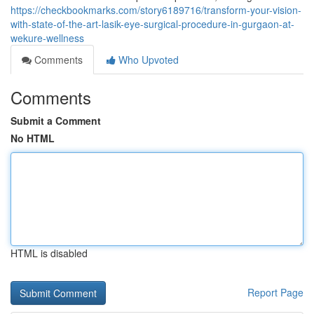
https://checkbookmarks.com/story6189716/transform-your-vision-
with-state-of-the-art-lasik-eye-surgical-procedure-in-gurgaon-at-
wekure-wellness
Comments
Who Upvoted
Comments
Submit a Comment
No HTML
HTML is disabled
Report Page