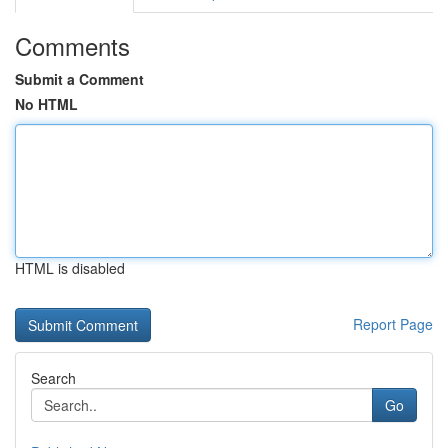
Comments
Submit a Comment
No HTML
HTML is disabled
Report Page
Search
Go