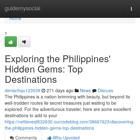
Home
guidemysocial
Togg
navi
Home
1
Exploring the Philippines'
Hidden Gems: Top
Destinations
denisnhqu123539
271 days ago
News
Discuss
The Philippines is a nation brimming with beauty, but beyond its
well-trodden routes lie secret treasures just waiting to be
explored. For the adventurous traveler, here are some excellent
destinations to add to your
https://nettieveqf632630.ourcodeblog.com/38667623/discovering-
the-philippines-hidden-gems-top-destinations
Comments
Who Upvoted