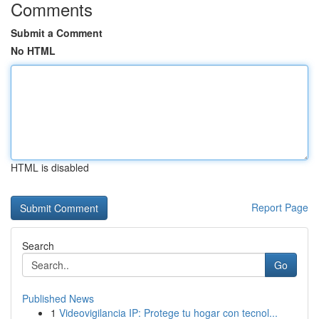
Comments
Submit a Comment
No HTML
HTML is disabled
Report Page
Search
Go
Published News
1
Videovigilancia IP: Protege tu hogar con tecnol...