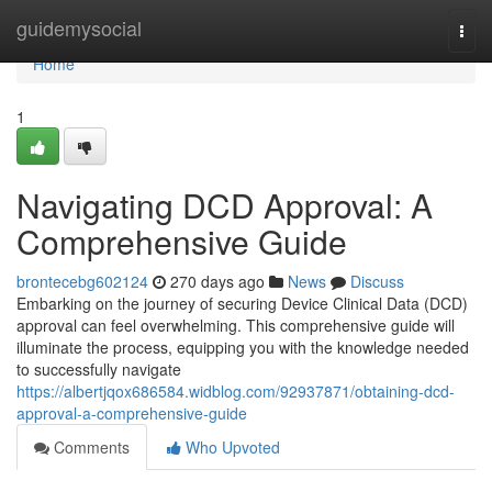
Home
guidemysocial
Togg
navi
Home
1
Navigating DCD Approval: A
Comprehensive Guide
brontecebg602124
270 days ago
News
Discuss
Embarking on the journey of securing Device Clinical Data (DCD)
approval can feel overwhelming. This comprehensive guide will
illuminate the process, equipping you with the knowledge needed
to successfully navigate
https://albertjqox686584.widblog.com/92937871/obtaining-dcd-
approval-a-comprehensive-guide
Comments
Who Upvoted