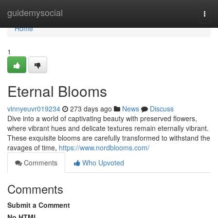
Home
guidemysocial
Togg
navi
Home
1
Eternal Blooms
vinnyeuvr019234
273 days ago
News
Discuss
Dive into a world of captivating beauty with preserved flowers,
where vibrant hues and delicate textures remain eternally vibrant.
These exquisite blooms are carefully transformed to withstand the
ravages of time,
https://www.nordblooms.com/
Comments
Who Upvoted
Comments
Submit a Comment
No HTML