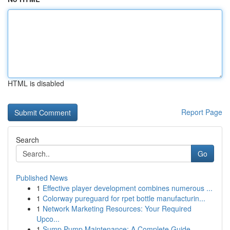
HTML is disabled
Report Page
Search
Go
Published News
1
Effective player development combines numerous ...
1
Colorway pureguard for rpet bottle manufacturin...
1
Network Marketing Resources: Your Required
Upco...
1
Sump Pump Maintenance: A Complete Guide