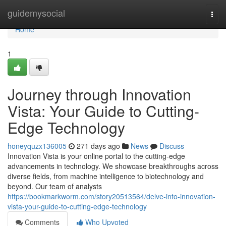
Home
guidemysocial
Togg
navi
Home
1
Journey through Innovation
Vista: Your Guide to Cutting-
Edge Technology
honeyquzx136005
271 days ago
News
Discuss
Innovation Vista is your online portal to the cutting-edge
advancements in technology. We showcase breakthroughs across
diverse fields, from machine intelligence to biotechnology and
beyond. Our team of analysts
https://bookmarkworm.com/story20513564/delve-into-innovation-
vista-your-guide-to-cutting-edge-technology
Comments
Who Upvoted