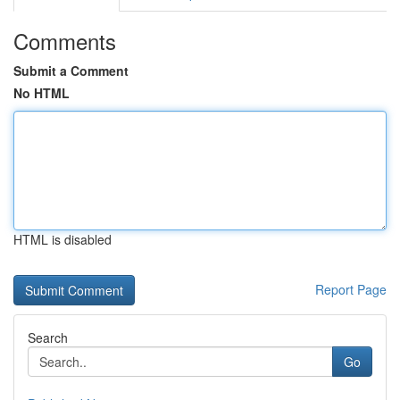
Comments
Submit a Comment
No HTML
HTML is disabled
Report Page
Search
Go