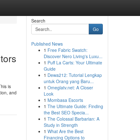
Search
Go
Published News
1
Free Fabric Swatch:
tors
Discover Nero Living's Luxu...
1
Puff La Carts: Your Ultimate
Guide
1
Dewa212: Tutorial Lengkap
untuk Orang yang Baru...
his is
1
Omeglatv.net: A Closer
tion, and
Look
1
Mombasa Escorts
1
The Ultimate Guide: Finding
the Best SEO Specia...
1
The Colossal Barbarian: A
Study in Strength
1
What Are the Best
Financing Options to