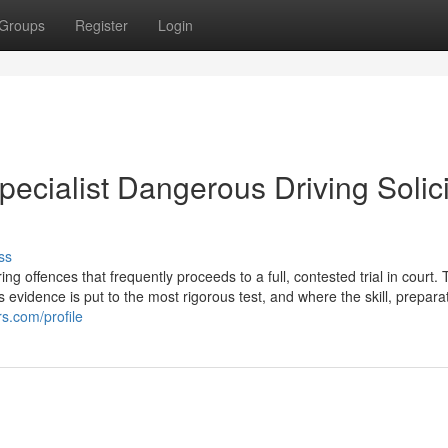
Groups
Register
Login
pecialist Dangerous Driving Solici
ss
 offences that frequently proceeds to a full, contested trial in court. T
s evidence is put to the most rigorous test, and where the skill, prepara
s.com/profile