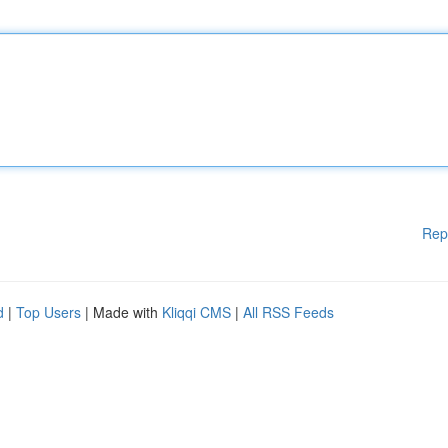
Rep
d
|
Top Users
| Made with
Kliqqi CMS
|
All RSS Feeds