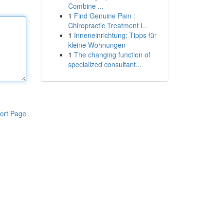
Combine ...
1
Find Genuine Pain :
Chiropractic Treatment i...
1
Inneneinrichtung: Tipps für
kleine Wohnungen
1
The changing function of
specialized consultant...
ort Page