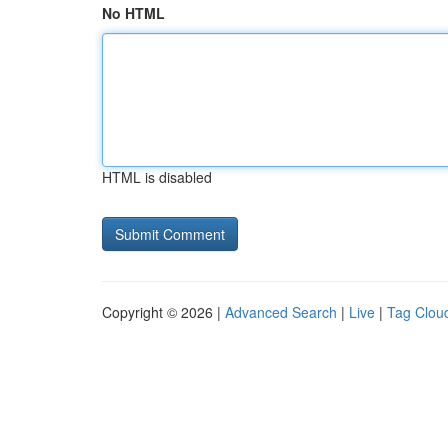
No HTML
HTML is disabled
Copyright © 2026 |
Advanced Search
|
Live
|
Tag Clou