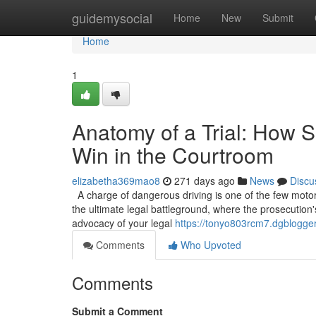
Home
guidemysocial
Home
New
Submit
Home
1
Anatomy of a Trial: How S
Win in the Courtroom
elizabetha369mao8
271 days ago
News
Discu
A charge of dangerous driving is one of the few motoring
the ultimate legal battleground, where the prosecution'
advocacy of your legal
https://tonyo803rcm7.dgblogger
Comments
Who Upvoted
Comments
Submit a Comment