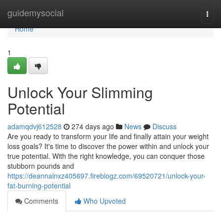
Home
guidemysocial
Togg
navi
Home
1
Unlock Your Slimming
Potential
adamqdvj612528
274 days ago
News
Discuss
Are you ready to transform your life and finally attain your weight
loss goals? It's time to discover the power within and unlock your
true potential. With the right knowledge, you can conquer those
stubborn pounds and
https://deannalnxz405697.fireblogz.com/69520721/unlock-your-
fat-burning-potential
Comments
Who Upvoted