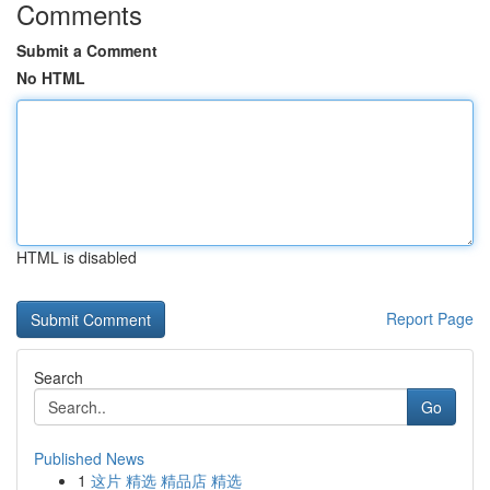
Comments
Submit a Comment
No HTML
HTML is disabled
Report Page
Search
Go
Published News
1
这片 精选 精品店 精选