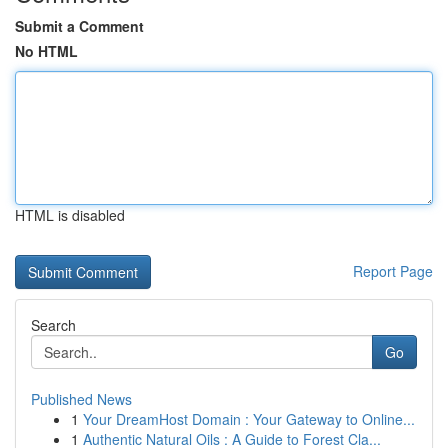
Submit a Comment
No HTML
HTML is disabled
Report Page
Search
Go
Published News
1
Your DreamHost Domain : Your Gateway to Online...
1
Authentic Natural Oils : A Guide to Forest Cla...