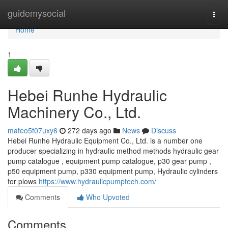
Home
guidemysocial
Togg
navi
Home
1
Hebei Runhe Hydraulic
Machinery Co., Ltd.
mateo5f07uxy6
272 days ago
News
Discuss
Hebei Runhe Hydraulic Equipment Co., Ltd. is a number one
producer specializing in hydraulic method methods hydraulic gear
pump catalogue , equipment pump catalogue, p30 gear pump ,
p50 equipment pump, p330 equipment pump, Hydraulic cylinders
for plows
https://www.hydraulicpumptech.com/
Comments
Who Upvoted
Comments