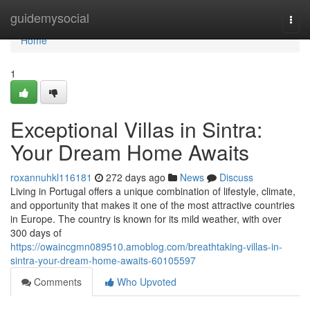
Home
guidemysocial
Togg
navi
Home
1
Exceptional Villas in Sintra:
Your Dream Home Awaits
roxannuhkl116181
272 days ago
News
Discuss
Living in Portugal offers a unique combination of lifestyle, climate,
and opportunity that makes it one of the most attractive countries
in Europe. The country is known for its mild weather, with over
300 days of
https://owaincgmn089510.amoblog.com/breathtaking-villas-in-
sintra-your-dream-home-awaits-60105597
Comments
Who Upvoted