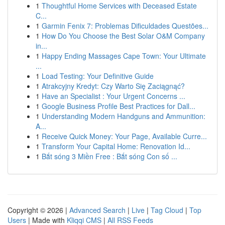
1
Thoughtful Home Services with Deceased Estate
C...
1
Garmin Fenix 7: Problemas Dificuldades Questões...
1
How Do You Choose the Best Solar O&M Company
in...
1
Happy Ending Massages Cape Town: Your Ultimate
...
1
Load Testing: Your Definitive Guide
1
Atrakcyjny Kredyt: Czy Warto Się Zaciągnąć?
1
Have an Specialist : Your Urgent Concerns ...
1
Google Business Profile Best Practices for Dall...
1
Understanding Modern Handguns and Ammunition:
A...
1
Receive Quick Money: Your Page, Available Curre...
1
Transform Your Capital Home: Renovation Id...
1
Bắt sóng 3 Miền Free : Bắt sóng Con số ...
Copyright © 2026 |
Advanced Search
|
Live
|
Tag Cloud
|
Top
Users
| Made with
Kliqqi CMS
|
All RSS Feeds