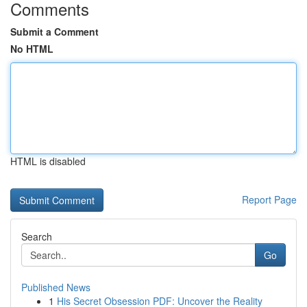
Comments
Submit a Comment
No HTML
HTML is disabled
Report Page
Search
Go
Published News
1
His Secret Obsession PDF: Uncover the Reality