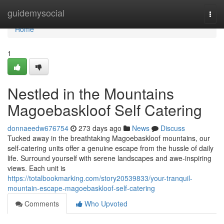
Home
guidemysocial
Togg
navi
Home
1
Nestled in the Mountains
Magoebaskloof Self Catering
donnaeedw676754
273 days ago
News
Discuss
Tucked away in the breathtaking Magoebaskloof mountains, our
self-catering units offer a genuine escape from the hussle of daily
life. Surround yourself with serene landscapes and awe-inspiring
views. Each unit is
https://totalbookmarking.com/story20539833/your-tranquil-
mountain-escape-magoebaskloof-self-catering
Comments
Who Upvoted