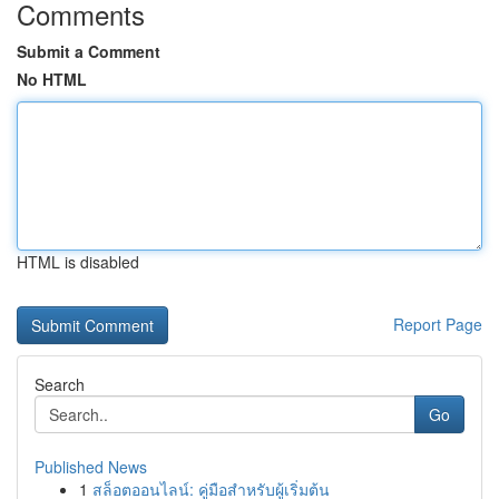
Comments
Submit a Comment
No HTML
HTML is disabled
Report Page
Search
Go
Published News
1
สล็อตออนไลน์: คู่มือสำหรับผู้เริ่มต้น