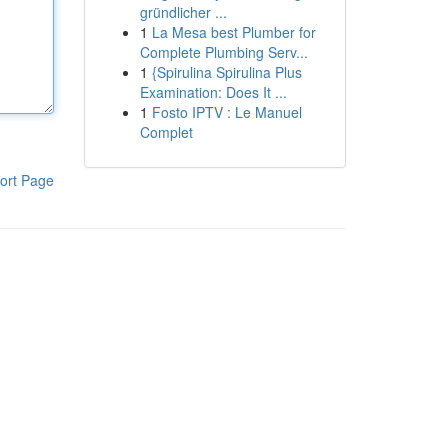
gründlicher ...
1
La Mesa best Plumber for
Complete Plumbing Serv...
1
{Spirulina Spirulina Plus
Examination: Does It ...
1
Fosto IPTV : Le Manuel
Complet
ort Page