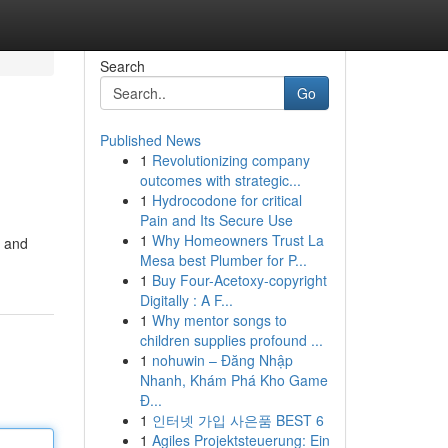
Search
Go
Published News
1
Revolutionizing company
outcomes with strategic...
1
Hydrocodone for critical
Pain and Its Secure Use
1
Why Homeowners Trust La
l and
Mesa best Plumber for P...
1
Buy Four-Acetoxy-copyright
Digitally : A F...
1
Why mentor songs to
children supplies profound ...
1
nohuwin – Đăng Nhập
Nhanh, Khám Phá Kho Game
Đ...
1
인터넷 가입 사은품 BEST 6
1
Agiles Projektsteuerung: Ein