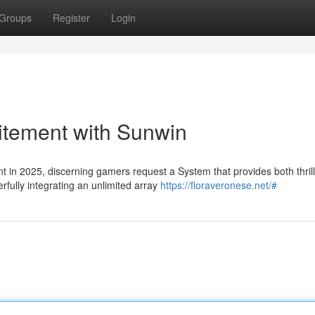
Groups
Register
Login
citement with Sunwin
t in 2025, discerning gamers request a System that provides both thril
fully integrating an unlimited array
https://floraveronese.net/#