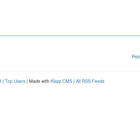
Rep
d
|
Top Users
| Made with
Kliqqi CMS
|
All RSS Feeds