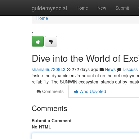
Home
guidemysocial
Home
New
Submit
Home
1
Dive into the World of Ex
shaniariiu730943
272 days ago
News
Discuss
inside the dynamic environment of on the net enjoymen
reliability. The SUNWIN ecosystem stands out by master
Comments
Who Upvoted
Comments
Submit a Comment
No HTML