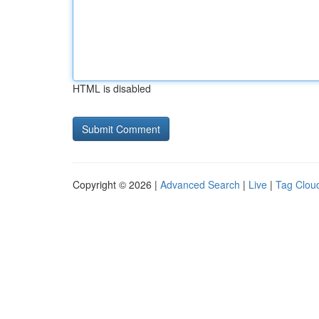
HTML is disabled
Copyright © 2026 |
Advanced Search
|
Live
|
Tag Clou