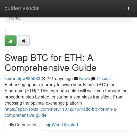
Home
guidemysocial
Togg
navi
Home
1
Swap BTC for ETH: A
Comprehensive Guide
keiranatgw885583
271 days ago
News
Discuss
Embarking upon a journey to swap your Bitcoin (BTC) for
Ethereum (ETH)? This thorough guide will walk you through the
procedure step by step, ensuring a seamless transition. From
choosing the optimal exchange platform
https://sparxsocial.com/story11072940/trade-btc-for-eth-a-
comprehensive-guide
Comments
Who Upvoted