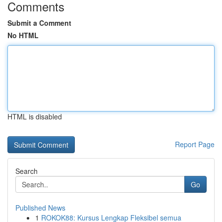
Comments
Submit a Comment
No HTML
HTML is disabled
Report Page
Search
Go
Published News
1
ROKOK88: Kursus Lengkap Fleksibel semua