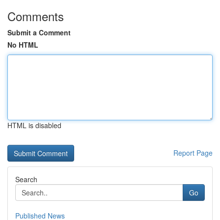
Comments
Submit a Comment
No HTML
HTML is disabled
Report Page
Search
Go
Published News