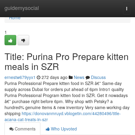
Home
guidemysocial
Togg
navi
Home
1
Title: Purina Pro Prepare kitten
meals in SZR
ernestw679yyx1
272 days ago
News
Discuss
Purina Professional Prepare kitten food in SZR â€” Same-day
supply across Dubai for orders put ahead of 6pm Intro1 quality
Purina Professional Program kitten food in SZR. Get it nowadays
â€” purchase right before 6pm. Why shop with Petsky? a
hundred% genuine items & new inventory Very same-working day
shipping
https://donovanmruyd.vblogetin.com/44280496/title-
acana-cat-treats-in-szr
Comments
Who Upvoted