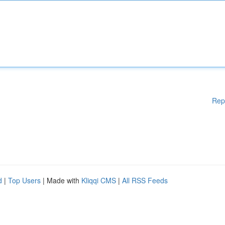
Rep
d
|
Top Users
| Made with
Kliqqi CMS
|
All RSS Feeds