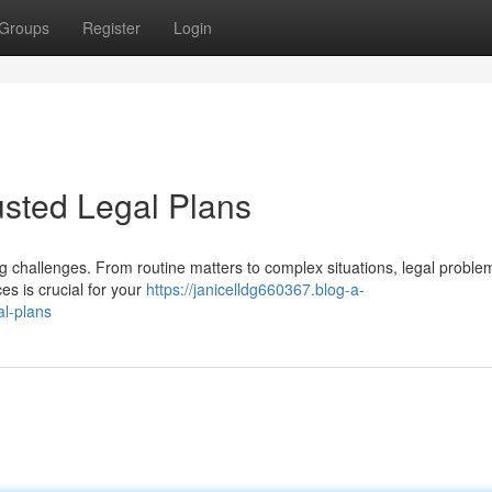
Groups
Register
Login
usted Legal Plans
ing challenges. From routine matters to complex situations, legal probl
s is crucial for your
https://janicelldg660367.blog-a-
al-plans