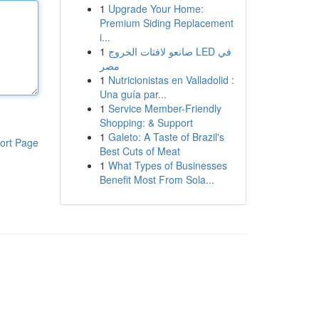
1
Upgrade Your Home:
Premium Siding Replacement
i...
1
صانعو لافتات الخروج LED في
مصر
1
Nutricionistas en Valladolid :
Una guía par...
1
Service Member-Friendly
Shopping: & Support
1
Galeto: A Taste of Brazil's
ort Page
Best Cuts of Meat
1
What Types of Businesses
Benefit Most From Sola...