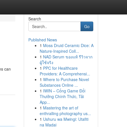
Search
Go
Published News
1
Moss Druid Ceramic Dice: A
Nature-Inspired Coll...
1
NAD Serum ของแท้ รีวิวจาก
ผู้ใช้จริง
1
PPC for Healthcare
ems can
Providers: A Comprehensi...
1
Where to Purchase Novel
Substances Online ...
1
IWIN – Cổng Game Đổi
Thưởng Chính Thức, Tải
App...
1
Mastering the art of
enthralling photography us...
1
Ushuru wa Mwingi: Utafiti
na Madai