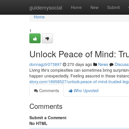
Home
guidemysocial
Home
New
Submit
Home
1
Unlock Peace of Mind: Tr
donnagztr073897
270 days ago
News
Discuss
Living life's complexities can sometimes bring surpris
happen unexpectedly. Feeling assured in these instance
story.com/18958527/unlock-peace-of-mind-trusted-leg
Comments
Who Upvoted
Comments
Submit a Comment
No HTML