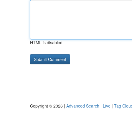
HTML is disabled
Copyright © 2026 |
Advanced Search
|
Live
|
Tag Clou