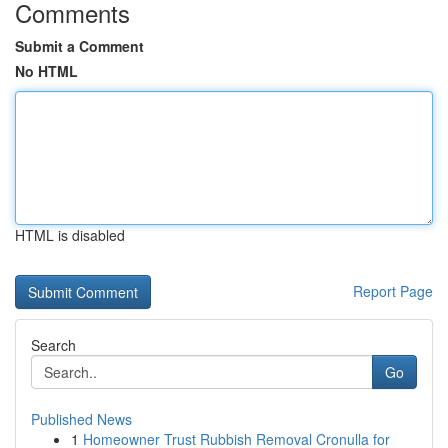
Comments
Submit a Comment
No HTML
HTML is disabled
Report Page
Search
Go
Published News
1
Homeowner Trust Rubbish Removal Cronulla for