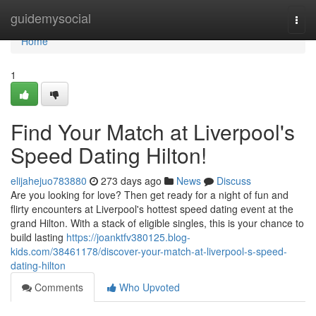
Home
guidemysocial
Togg
navi
Home
1
Find Your Match at Liverpool's
Speed Dating Hilton!
elijahejuo783880
273 days ago
News
Discuss
Are you looking for love? Then get ready for a night of fun and
flirty encounters at Liverpool's hottest speed dating event at the
grand Hilton. With a stack of eligible singles, this is your chance to
build lasting
https://joanktfv380125.blog-
kids.com/38461178/discover-your-match-at-liverpool-s-speed-
dating-hilton
Comments
Who Upvoted