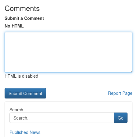
Comments
Submit a Comment
No HTML
HTML is disabled
Report Page
Search
Go
Published News