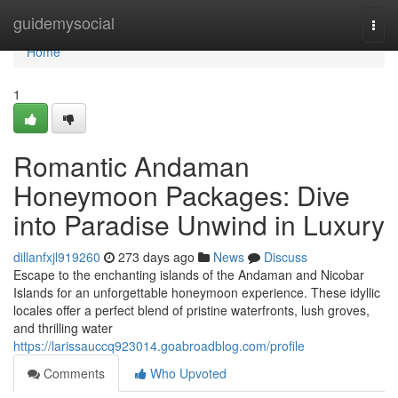
Home
guidemysocial
Togg
navi
Home
1
Romantic Andaman
Honeymoon Packages: Dive
into Paradise Unwind in Luxury
dillanfxjl919260
273 days ago
News
Discuss
Escape to the enchanting islands of the Andaman and Nicobar
Islands for an unforgettable honeymoon experience. These idyllic
locales offer a perfect blend of pristine waterfronts, lush groves,
and thrilling water
https://larissauccq923014.goabroadblog.com/profile
Comments
Who Upvoted