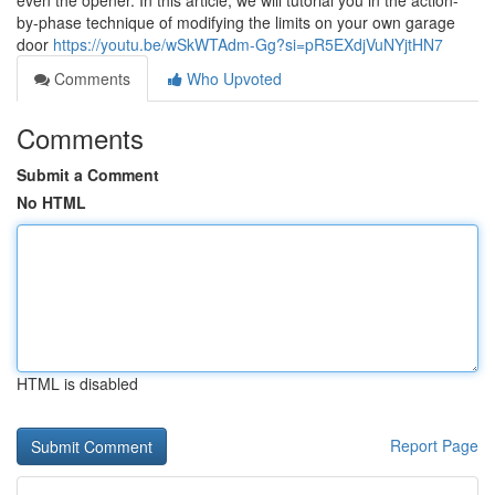
even the opener. In this article, we will tutorial you in the action-
by-phase technique of modifying the limits on your own garage
door
https://youtu.be/wSkWTAdm-Gg?si=pR5EXdjVuNYjtHN7
Comments
Who Upvoted
Comments
Submit a Comment
No HTML
HTML is disabled
Report Page