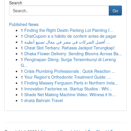
Search
Go
Published News
1
Finding the Right Destin Parking Lot Painting f...
1
ChatCupom e o hábito de conferir antes de pagar
1
أفضل الشركات في مصر في مجال تصنيع أنظمة ...
1
Cheat Slot Terbaru: Rahasia Jackpot Terungkap!
1
Dhaka Flower Delivery: Sending Blooms Across Ba...
1
Penginapan Dieng: Surga Tersembunyi di Lereng
G...
1
Crisis Plumbing Professionals : Quick Reaction ...
1
Your Region's Orthodontic Treatment Guide: ...
1
Finding Massey Ferguson Parts in Northern Irela...
1
Innovation Factories vs. Startup Studios : Whi...
1
Shade Net Making Machine Video: Witness it th...
1
dnata Bahrain Travel