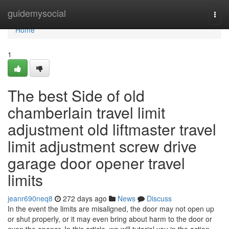
Home
guidemysocial
Togg
navi
Home
1
The best Side of old
chamberlain travel limit
adjustment old liftmaster travel
limit adjustment screw drive
garage door opener travel
limits
jeanr690neq8
272 days ago
News
Discuss
In the event the limits are misaligned, the door may not open up
or shut properly, or it may even bring about harm to the door or