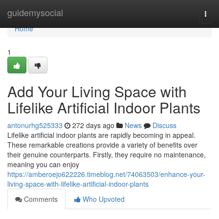
Home
guidemysocial
Togg
navi
Home
1
Add Your Living Space with
Lifelike Artificial Indoor Plants
antonurhg525333
272 days ago
News
Discuss
Lifelike artificial indoor plants are rapidly becoming in appeal.
These remarkable creations provide a variety of benefits over
their genuine counterparts. Firstly, they require no maintenance,
meaning you can enjoy
https://amberoejo622226.timeblog.net/74063503/enhance-your-
living-space-with-lifelike-artificial-indoor-plants
Comments
Who Upvoted