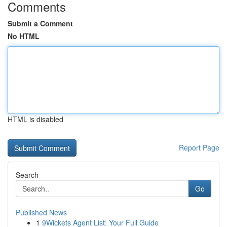
Comments
Submit a Comment
No HTML
HTML is disabled
Report Page
Search
Go
Published News
1
9Wickets Agent List: Your Full Guide