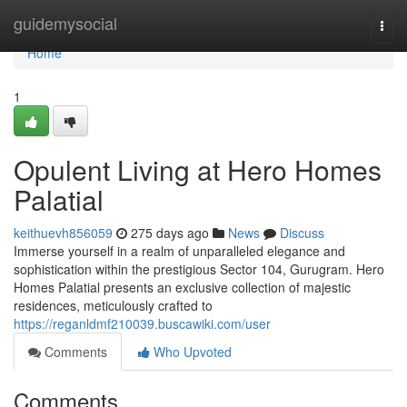
Home
guidemysocial
Togg
navi
Home
1
Opulent Living at Hero Homes
Palatial
keithuevh856059
275 days ago
News
Discuss
Immerse yourself in a realm of unparalleled elegance and
sophistication within the prestigious Sector 104, Gurugram. Hero
Homes Palatial presents an exclusive collection of majestic
residences, meticulously crafted to
https://reganldmf210039.buscawiki.com/user
Comments
Who Upvoted
Comments