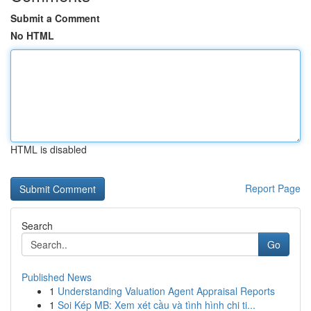
Submit a Comment
No HTML
HTML is disabled
Report Page
Search
Go
Published News
1
Understanding Valuation Agent Appraisal Reports
1
Soi Kép MB: Xem xét cầu và tình hình chi ti...