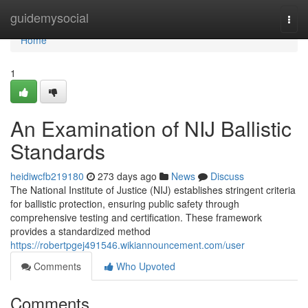
Home
guidemysocial
Togg
navi
Home
1
An Examination of NIJ Ballistic
Standards
heidiwcfb219180
273 days ago
News
Discuss
The National Institute of Justice (NIJ) establishes stringent criteria
for ballistic protection, ensuring public safety through
comprehensive testing and certification. These framework
provides a standardized method
https://robertpgej491546.wikiannouncement.com/user
Comments
Who Upvoted
Comments