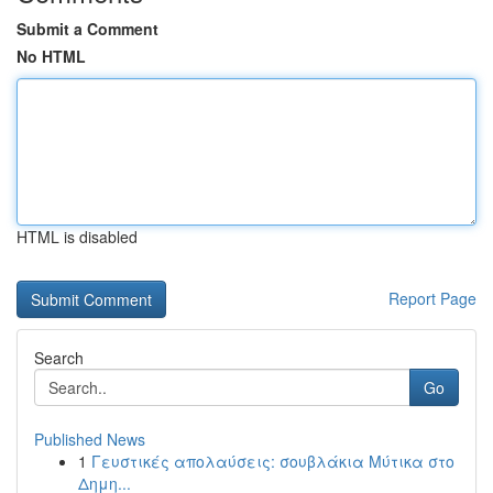
Submit a Comment
No HTML
HTML is disabled
Report Page
Search
Go
Published News
1
Γευστικές απολαύσεις: σουβλάκια Μύτικα στο
Δημη...