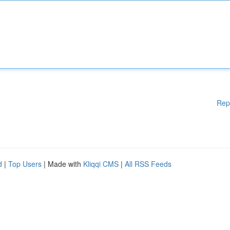
Rep
d
|
Top Users
| Made with
Kliqqi CMS
|
All RSS Feeds