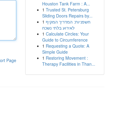
Houston Tank Farm : A...
1
Trusted St. Petersburg
Sliding Doors Repairs by...
1
חשפניות: המדריך המקיף
לאירוע בלתי נשכח
1
Calculate Circles: Your
Guide to Circumference
1
Requesting a Quote: A
Simple Guide
1
Restoring Movement :
ort Page
Therapy Facilities in Than...