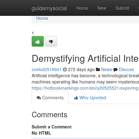
Home
guidemysocial
Home
New
Submit
Home
1
Demystifying Artificial Int
zoelodz518941
272 days ago
News
Discuss
Artificial intelligence has become, a technological bre
machines operating like humans may seem mysterious,
https://hotbookmarkings.com/story20525521/exploring-ar
Comments
Who Upvoted
Comments
Submit a Comment
No HTML