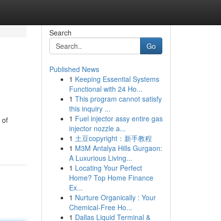
Search
Go
Published News
1
Keeping Essential Systems
Functional with 24 Ho...
1
This program cannot satisfy
this inquiry ...
1
Fuel injector assy entire gas
 of
injector nozzle a...
1
土豆copyright：新手教程
1
M3M Antalya Hills Gurgaon:
A Luxurious Living...
1
Locating Your Perfect
Home? Top Home Finance
Ex...
1
Nurture Organically : Your
Chemical-Free Ho...
1
Dallas Liquid Terminal &