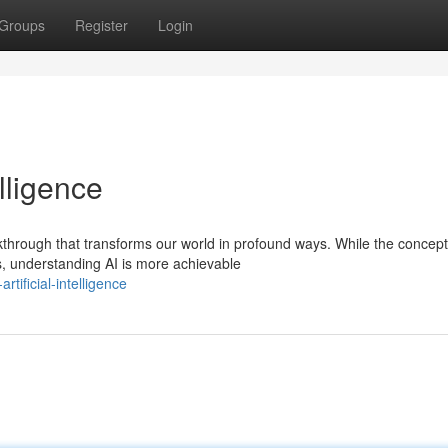
Groups
Register
Login
elligence
akthrough that transforms our world in profound ways. While the concept
 understanding AI is more achievable
tificial-intelligence