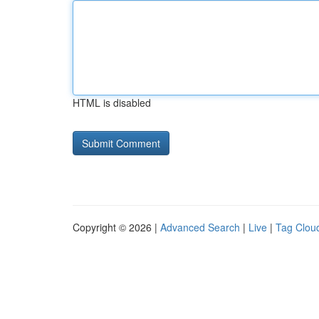
HTML is disabled
Copyright © 2026 |
Advanced Search
|
Live
|
Tag Clou