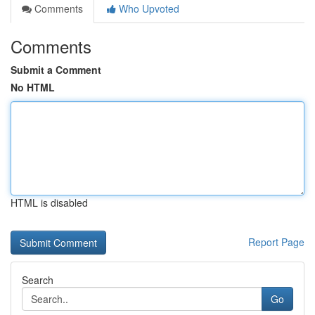
Comments
Who Upvoted
Comments
Submit a Comment
No HTML
HTML is disabled
Report Page
Search
Go