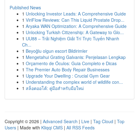
Published News
1
Unlocking Investor Leads: A Comprehensive Guide
1
ViriFlow Reviews: Can This Liquid Prostate Drop...
1
Aryaka WAN Optimization: A Comprehensive Guide
1
Unlocking Turkish Citizenship: A Gateway to Glo...
1
UU88 – Trải Nghiệm Giải Trí Trực Tuyến Nhanh
Ch...
1
Beyoğlu olgun escort Bildirimler
1
Mengetahui Grating Galvanis: Penjelasan Lengkap
1
Orçamento de Óculos: Guia Completo e Dicas
1
The Premier Auto Body Repair Businesses
1
Upgrade Your Dwelling : Crucial Gym Gear
1
Understanding the complex world of wildlife con...
1
สล็อตออโต้: คู่มือสำหรับมือใหม่
Copyright © 2026 |
Advanced Search
|
Live
|
Tag Cloud
|
Top
Users
| Made with
Kliqqi CMS
|
All RSS Feeds