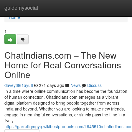
Home
guidemysocial
Home
1
ChatIndians.com – The New
Home for Real Conversations
Online
daveyt861ayu6
271 days ago
News
Discuss
In a time where online communication has become the foundation
of human connection, ChatIndians.com emerges as a vibrant
digital platform designed to bring people together from across
India and beyond. Whether you are looking to make new friends,
engage in meaningful conversations, or simply pass the time in a
lively
https://garrettqmgyq.wikibestproducts.com/1945510/chatindians_