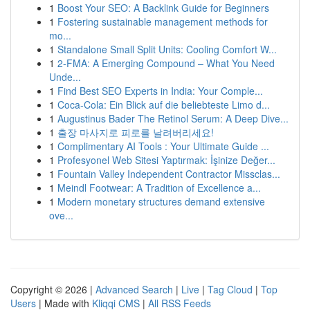
1
Boost Your SEO: A Backlink Guide for Beginners
1
Fostering sustainable management methods for
mo...
1
Standalone Small Split Units: Cooling Comfort W...
1
2-FMA: A Emerging Compound – What You Need
Unde...
1
Find Best SEO Experts in India: Your Comple...
1
Coca-Cola: Ein Blick auf die beliebteste Limo d...
1
Augustinus Bader The Retinol Serum: A Deep Dive...
1
출장 마사지로 피로를 날려버리세요!
1
Complimentary AI Tools : Your Ultimate Guide ...
1
Profesyonel Web Sitesi Yaptırmak: İşinize Değer...
1
Fountain Valley Independent Contractor Missclas...
1
Meindl Footwear: A Tradition of Excellence a...
1
Modern monetary structures demand extensive
ove...
Copyright © 2026 |
Advanced Search
|
Live
|
Tag Cloud
|
Top
Users
| Made with
Kliqqi CMS
|
All RSS Feeds