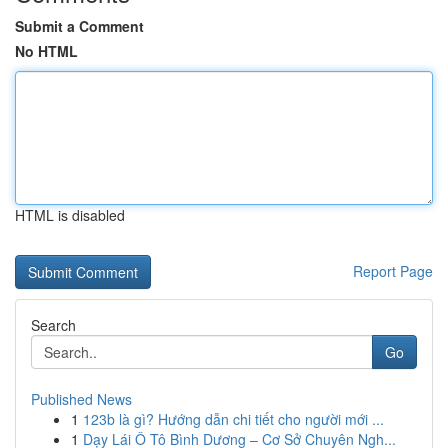
Submit a Comment
No HTML
HTML is disabled
Report Page
Search
Go
Published News
1
123b là gì? Hướng dẫn chi tiết cho người mới ...
1
Dạy Lái Ô Tô Bình Dương – Cơ Sở Chuyên Ngh...