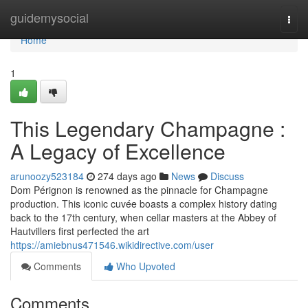
Home
guidemysocial
Togg
navi
Home
1
This Legendary Champagne :
A Legacy of Excellence
arunoozy523184
274 days ago
News
Discuss
Dom Pérignon is renowned as the pinnacle for Champagne
production. This iconic cuvée boasts a complex history dating
back to the 17th century, when cellar masters at the Abbey of
Hautvillers first perfected the art
https://amiebnus471546.wikidirective.com/user
Comments
Who Upvoted
Comments