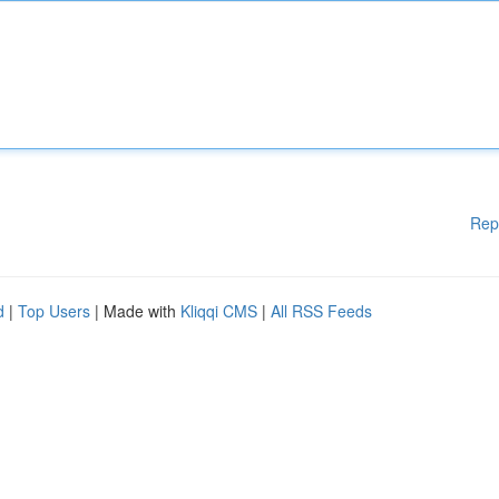
Rep
d
|
Top Users
| Made with
Kliqqi CMS
|
All RSS Feeds