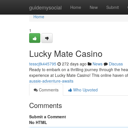
Home
guidemysocial
Home
New
Submit
Home
1
Lucky Mate Casino
tesscjtk445795
272 days ago
News
Discuss
Ready to embark on a thrilling journey through the hea
experience at Lucky Mate Casino! This online haven of
aussie-adventure-awaits
Comments
Who Upvoted
Comments
Submit a Comment
No HTML