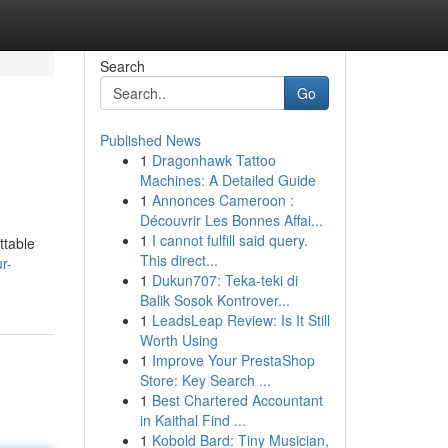
Search
Go
Published News
1
Dragonhawk Tattoo
Machines: A Detailed Guide
1
Annonces Cameroon :
Découvrir Les Bonnes Affai...
1
I cannot fulfill said query.
ttable
This direct...
r-
1
Dukun707: Teka-teki di
Balik Sosok Kontrover...
1
LeadsLeap Review: Is It Still
Worth Using
1
Improve Your PrestaShop
Store: Key Search ...
1
Best Chartered Accountant
in Kaithal Find ...
1
Kobold Bard: Tiny Musician,