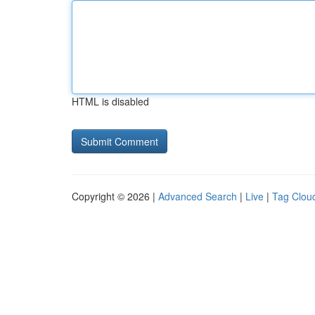
HTML is disabled
Copyright © 2026 |
Advanced Search
|
Live
|
Tag Clou