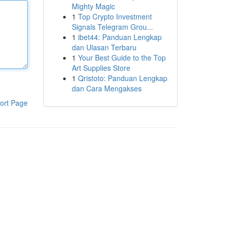
Mighty Magic
1
Top Crypto Investment
Signals Telegram Grou...
1
ibet44: Panduan Lengkap
dan Ulasan Terbaru
1
Your Best Guide to the Top
Art Supplies Store
1
Qristoto: Panduan Lengkap
dan Cara Mengakses
ort Page