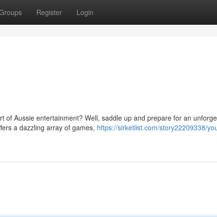
Groups
Register
Login
rt of Aussie entertainment? Well, saddle up and prepare for an unforge
fers a dazzling array of games,
https://sirketlist.com/story22209338/you