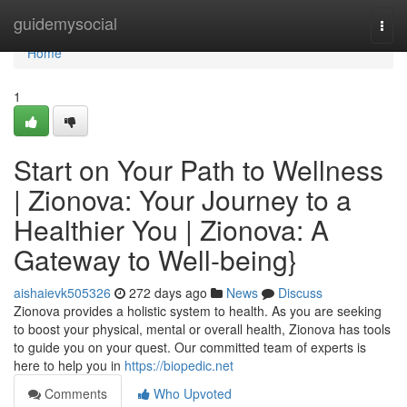
Home
guidemysocial
Togg
navi
Home
1
Start on Your Path to Wellness
| Zionova: Your Journey to a
Healthier You | Zionova: A
Gateway to Well-being}
aishaievk505326
272 days ago
News
Discuss
Zionova provides a holistic system to health. As you are seeking
to boost your physical, mental or overall health, Zionova has tools
to guide you on your quest. Our committed team of experts is
here to help you in
https://biopedic.net
Comments
Who Upvoted