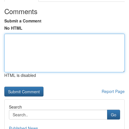
Comments
Submit a Comment
No HTML
HTML is disabled
Report Page
Search
Go
Published News