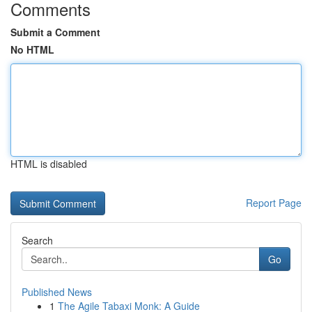
Comments
Submit a Comment
No HTML
HTML is disabled
Report Page
Search
Go
Published News
1
The Agile Tabaxi Monk: A Guide