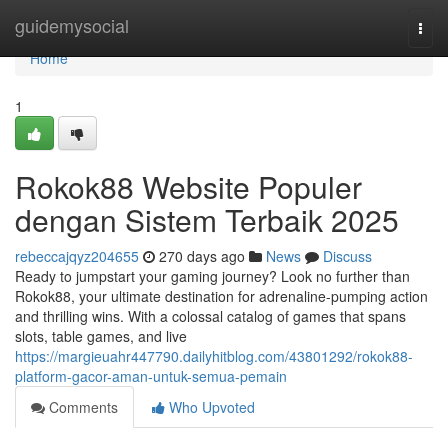
Home
guidemysocial
Togg
navi
Home
1
Rokok88 Website Populer
dengan Sistem Terbaik 2025
rebeccajqyz204655
270 days ago
News
Discuss
Ready to jumpstart your gaming journey? Look no further than
Rokok88, your ultimate destination for adrenaline-pumping action
and thrilling wins. With a colossal catalog of games that spans
slots, table games, and live
https://margieuahr447790.dailyhitblog.com/43801292/rokok88-
platform-gacor-aman-untuk-semua-pemain
Comments
Who Upvoted