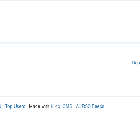
Rep
d
|
Top Users
| Made with
Kliqqi CMS
|
All RSS Feeds