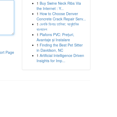
1
Buy Swine Neck Ribs Via
the Internet : Y...
1
How to Choose Denver
Concrete Crack Repair Serv...
1
ভেলকি ডিলার তালিকা: আনুষ্ঠানিক
বাংলাদেশ
1
Plafons PVC: Prețuri,
Avantaje și Instalare
1
Finding the Best Pet Sitter
in Davidson, NC
ort Page
1
Artificial Intelligence Driven
Insights for Imp...