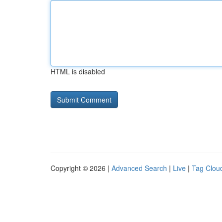
HTML is disabled
Copyright © 2026 |
Advanced Search
|
Live
|
Tag Clou