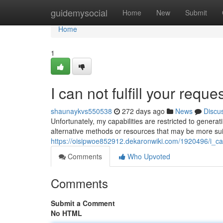
Home
guidemysocial
Home
New
Submit
Home
1
I can not fulfill your reques
shaunaykvs550538
272 days ago
News
Discu
Unfortunately, my capabilities are restricted to genera
alternative methods or resources that may be more sui
https://oisipwoe852912.dekaronwiki.com/1920496/i_can
Comments
Who Upvoted
Comments
Submit a Comment
No HTML