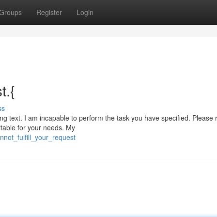
Groups
Register
Login
t.{
ss
ting text. I am incapable to perform the task you have specified. Please 
table for your needs. My
not_fulfill_your_request