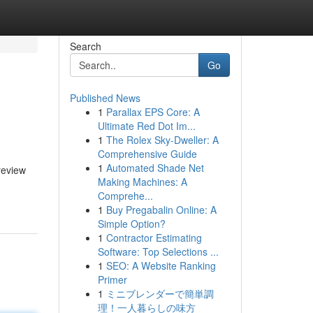
Search
Go
Published News
1
Parallax EPS Core: A
Ultimate Red Dot Im...
1
The Rolex Sky-Dweller: A
Comprehensive Guide
1
Automated Shade Net
review
Making Machines: A
Comprehe...
1
Buy Pregabalin Online: A
Simple Option?
1
Contractor Estimating
Software: Top Selections ...
1
SEO: A Website Ranking
Primer
1
ミニブレンダーで簡単調
理！一人暮らしの味方