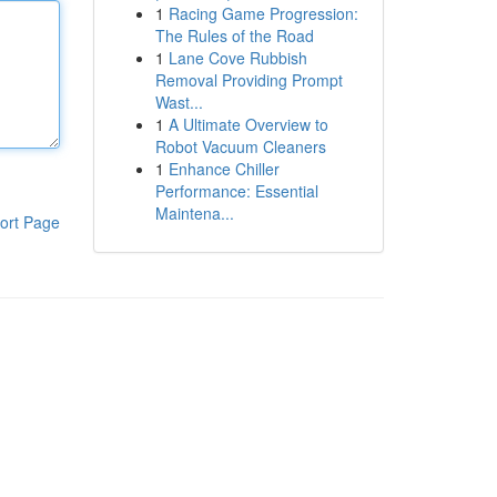
1
Racing Game Progression:
The Rules of the Road
1
Lane Cove Rubbish
Removal Providing Prompt
Wast...
1
A Ultimate Overview to
Robot Vacuum Cleaners
1
Enhance Chiller
Performance: Essential
Maintena...
ort Page