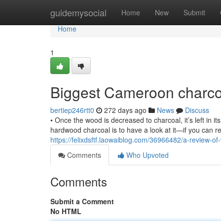
Home
guidemysocial
Home
New
Submit
Home
1
Biggest Cameroon charcoa
bertiep246rtt0
272 days ago
News
Discuss
• Once the wood is decreased to charcoal, it’s left in its
hardwood charcoal is to have a look at it—if you can re
https://felixdsftf.laowaiblog.com/36966482/a-review-
Comments
Who Upvoted
Comments
Submit a Comment
No HTML