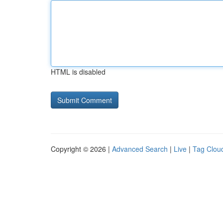
HTML is disabled
Copyright © 2026 |
Advanced Search
|
Live
|
Tag Clou