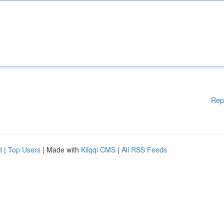
Rep
d
|
Top Users
| Made with
Kliqqi CMS
|
All RSS Feeds