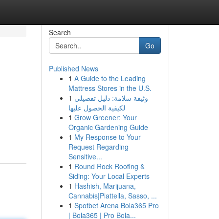
Search
Go
Published News
1
A Guide to the Leading
Mattress Stores in the U.S.
1
وثيقة سلامة: دليل تفصيلي
لكيفية الحصول عليها
1
Grow Greener: Your
Organic Gardening Guide
1
My Response to Your
Request Regarding
Sensitive...
1
Round Rock Roofing &
Siding: Your Local Experts
1
Hashish, Marijuana,
Cannabis|Piattella, Sasso, ...
1
Spotbet Arena Bola365 Pro
| Bola365 | Pro Bola...