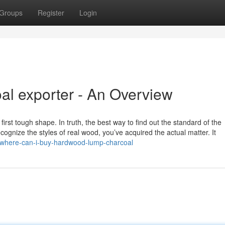
Groups
Register
Login
l exporter - An Overview
 first tough shape. In truth, the best way to find out the standard of the
cognize the styles of real wood, you’ve acquired the actual matter. It
of-where-can-i-buy-hardwood-lump-charcoal