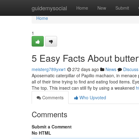
Home
guidemysocial
Home
New
Submit
Home
1
5 Easy Facts About butter
meisterg789yxw1
272 days ago
News
Discuss
Aposematic caterpillar of Papilio machaon, in menace po
all of their time trying to find and eating food items.
The top. This insect can still fly by using a weakened
h
Comments
Who Upvoted
Comments
Submit a Comment
No HTML