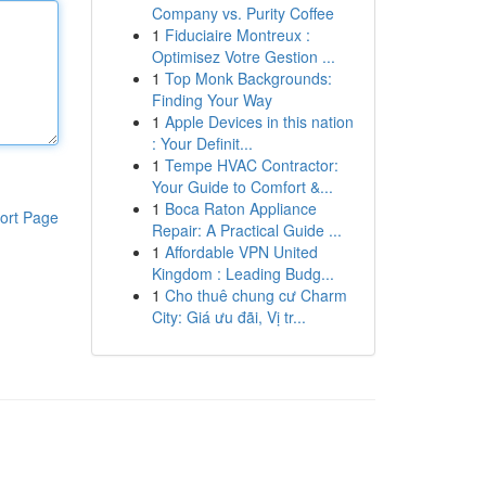
Company vs. Purity Coffee
1
Fiduciaire Montreux :
Optimisez Votre Gestion ...
1
Top Monk Backgrounds:
Finding Your Way
1
Apple Devices in this nation
: Your Definit...
1
Tempe HVAC Contractor:
Your Guide to Comfort &...
1
Boca Raton Appliance
ort Page
Repair: A Practical Guide ...
1
Affordable VPN United
Kingdom : Leading Budg...
1
Cho thuê chung cư Charm
City: Giá ưu đãi, Vị tr...