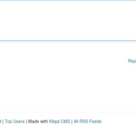
Rep
d
|
Top Users
| Made with
Kliqqi CMS
|
All RSS Feeds