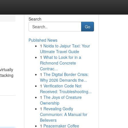
Search
Go
Published News
1
Noida to Jaipur Taxi: Your
Ultimate Travel Guide
1
What to Look for in a
Richmond Concrete
Contrac...
irtually
1
The Digital Border Crisis:
ttacking
Why 2026 Demands the...
1
Verification Code Not
Received: Troubleshooting...
1
The Joys of Creature
Ownership
1
Revealing Godly
Communion: A Manual for
Believers
1
Peacemaker Coffee