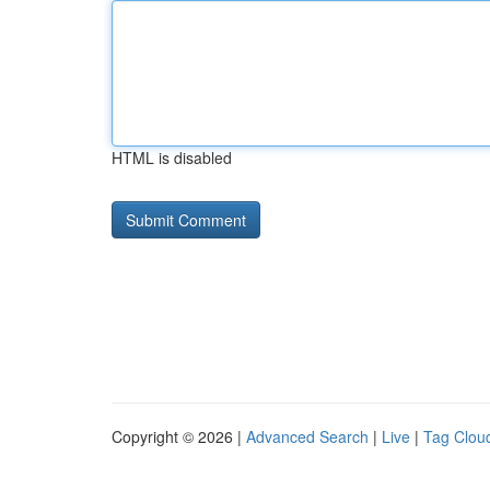
HTML is disabled
Copyright © 2026 |
Advanced Search
|
Live
|
Tag Clou