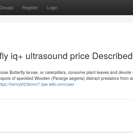
Groups
Register
Login
fly iq+ ultrasound price Described
se Butterfly larvae, or caterpillars, consume plant leaves and devote v
 Eyespots of speckled Wooden (Pararge aegeria) distract predators from a
ttps://henryi023kmm7.law-wiki.com/user