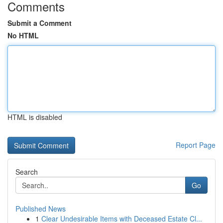
Comments
Submit a Comment
No HTML
HTML is disabled
Report Page
Search
Go
Published News
1
Clear Undesirable Items with Deceased Estate Cl...