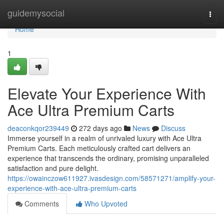
Home
guidemysocial
Togg
navi
Home
1
Elevate Your Experience With
Ace Ultra Premium Carts
deaconkqor239449
272 days ago
News
Discuss
Immerse yourself in a realm of unrivaled luxury with Ace Ultra
Premium Carts. Each meticulously crafted cart delivers an
experience that transcends the ordinary, promising unparalleled
satisfaction and pure delight.
https://owainczow611927.ivasdesign.com/58571271/amplify-your-
experience-with-ace-ultra-premium-carts
Comments
Who Upvoted