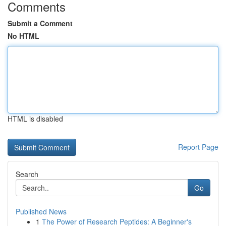
Comments
Submit a Comment
No HTML
HTML is disabled
Report Page
Search
Go
Published News
1
The Power of Research Peptides: A Beginner's