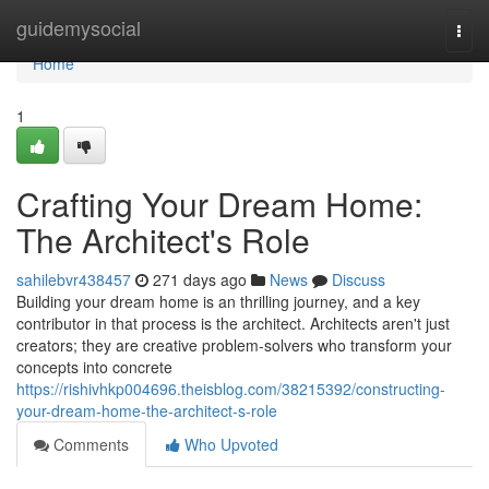
Home
guidemysocial
Togg
navi
Home
1
Crafting Your Dream Home:
The Architect's Role
sahilebvr438457
271 days ago
News
Discuss
Building your dream home is an thrilling journey, and a key
contributor in that process is the architect. Architects aren't just
creators; they are creative problem-solvers who transform your
concepts into concrete
https://rishivhkp004696.theisblog.com/38215392/constructing-
your-dream-home-the-architect-s-role
Comments
Who Upvoted