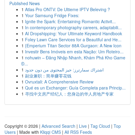
Published News
1
Atlas Pro ONTV: De Ultieme IPTV Beleving ?
1
Your Samsung Fridge Fixes:
1
Ignite the Spark: Entertaining Romantic Activit...
1
In contemporary photography careers, adaptabili...
1
AI Dropshipping: Your Ultimate Keyword Handbook
1
Foley Lawn Care Services for a Beautiful and He...
1
{Emperium Titan Sector 88A Gurgaon: A New Icon
1
Investir Bens Imóveis em esta Nação: Um Roteiro...
1
nohuwin – Đăng Nhập Nhanh, Khám Phá Kho Game
Đ...
1
اشتراك سمارترز: حيز المحتوى من دون حدود
1
副业兼职：简单赚零花钱
1
Ovruxtali: A Comprehensive Review
1
Qué es un Exchanger: Guía Completa para Princip...
1
寻找中文房产经纪人：您身边的华人房地产专家
Copyright © 2026 |
Advanced Search
|
Live
|
Tag Cloud
|
Top
Users
| Made with
Kliqqi CMS
|
All RSS Feeds