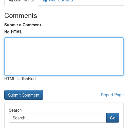
Comments
Submit a Comment
No HTML
HTML is disabled
Report Page
Search
Go