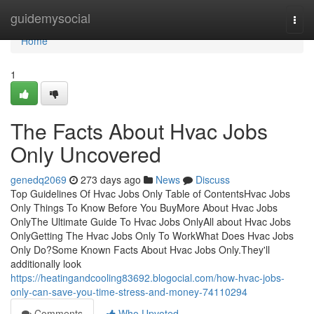
Home
guidemysocial
Togg
navi
Home
1
The Facts About Hvac Jobs
Only Uncovered
genedq2069
273 days ago
News
Discuss
Top Guidelines Of Hvac Jobs Only Table of ContentsHvac Jobs
Only Things To Know Before You BuyMore About Hvac Jobs
OnlyThe Ultimate Guide To Hvac Jobs OnlyAll about Hvac Jobs
OnlyGetting The Hvac Jobs Only To WorkWhat Does Hvac Jobs
Only Do?Some Known Facts About Hvac Jobs Only.They'll
additionally look
https://heatingandcooling83692.blogocial.com/how-hvac-jobs-
only-can-save-you-time-stress-and-money-74110294
Comments
Who Upvoted