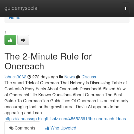
Home
guidemysocial
Togg
navi
Home
1
The 2-Minute Rule for
Onereach
johnck3062
272 days ago
News
Discuss
The smart Trick of Onereach That Nobody is Discussing Table of
Contents9 Easy Facts About Onereach DescribedA Biased View
of OnereachLittle Known Questions About Onereach.The Best
Guide To OnereachTop Guidelines Of Onereach It's an extremely
encouraging tool for the growth area. Devin AI appears to be
appealing and I can
https://laneassqp.blogthisbiz.com/45652591/the-onereach-ideas
Comments
Who Upvoted