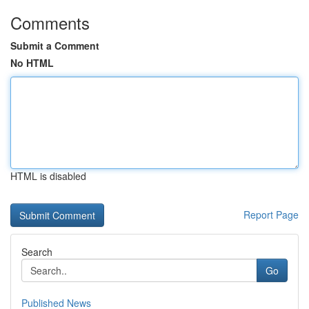
Comments
Submit a Comment
No HTML
HTML is disabled
Report Page
Search
Go
Published News