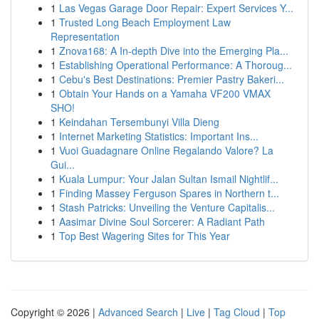
1
Las Vegas Garage Door Repair: Expert Services Y...
1
Trusted Long Beach Employment Law
Representation
1
Znova168: A In-depth Dive into the Emerging Pla...
1
Establishing Operational Performance: A Thoroug...
1
Cebu's Best Destinations: Premier Pastry Bakeri...
1
Obtain Your Hands on a Yamaha VF200 VMAX
SHO!
1
Keindahan Tersembunyi Villa Dieng
1
Internet Marketing Statistics: Important Ins...
1
Vuoi Guadagnare Online Regalando Valore? La
Gui...
1
Kuala Lumpur: Your Jalan Sultan Ismail Nightlif...
1
Finding Massey Ferguson Spares in Northern t...
1
Stash Patricks: Unveiling the Venture Capitalis...
1
Aasimar Divine Soul Sorcerer: A Radiant Path
1
Top Best Wagering Sites for This Year
Copyright © 2026 |
Advanced Search
|
Live
|
Tag Cloud
|
Top