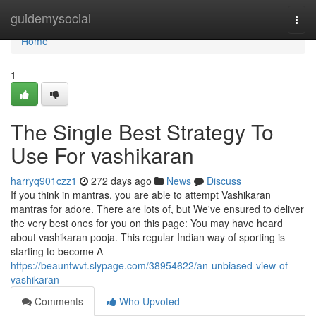
Home
guidemysocial
Togg
navi
Home
1
The Single Best Strategy To
Use For vashikaran
harryq901czz1
272 days ago
News
Discuss
If you think in mantras, you are able to attempt Vashikaran
mantras for adore. There are lots of, but We've ensured to deliver
the very best ones for you on this page: You may have heard
about vashikaran pooja. This regular Indian way of sporting is
starting to become A
https://beauntwvt.slypage.com/38954622/an-unbiased-view-of-
vashikaran
Comments
Who Upvoted