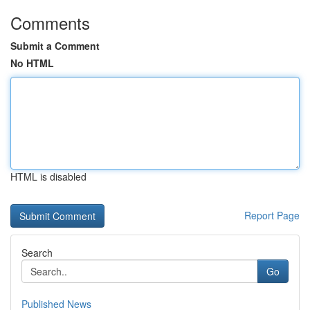
Comments
Submit a Comment
No HTML
HTML is disabled
Report Page
Search
Go
Published News