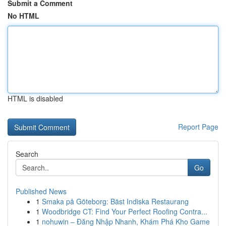
Submit a Comment
No HTML
HTML is disabled
Report Page
Search
Go
Published News
1
Smaka på Göteborg: Bäst Indiska Restaurang
1
Woodbridge CT: Find Your Perfect Roofing Contra...
1
nohuwin – Đăng Nhập Nhanh, Khám Phá Kho Game