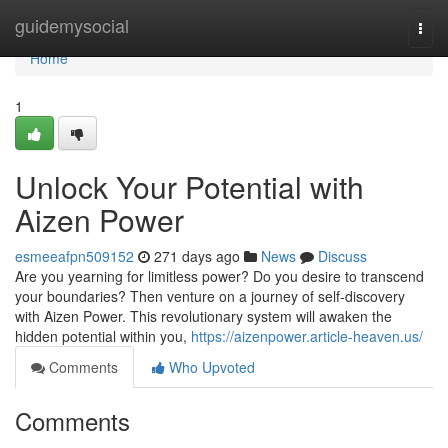
Home
guidemysocial
Togg
navi
Home
1
Unlock Your Potential with
Aizen Power
esmeeafpn509152
271 days ago
News
Discuss
Are you yearning for limitless power? Do you desire to transcend
your boundaries? Then venture on a journey of self-discovery
with Aizen Power. This revolutionary system will awaken the
hidden potential within you,
https://aizenpower.article-heaven.us/
Comments
Who Upvoted
Comments