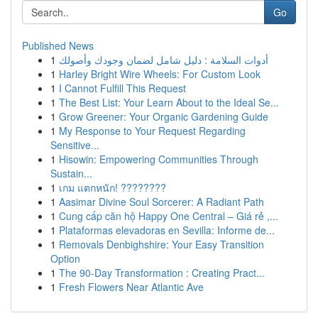
Go
Published News
1
أدوات السلامة : دليل شامل لضمان وجودك وأصولك
1
Harley Bright Wire Wheels: For Custom Look
1
I Cannot Fulfill This Request
1
The Best List: Your Learn About to the Ideal Se...
1
Grow Greener: Your Organic Gardening Guide
1
My Response to Your Request Regarding
Sensitive...
1
Hisowin: Empowering Communities Through
Sustain...
1
เกม แตกหนัก! ????????
1
Aasimar Divine Soul Sorcerer: A Radiant Path
1
Cung cấp căn hộ Happy One Central – Giá rẻ ,...
1
Plataformas elevadoras en Sevilla: Informe de...
1
Removals Denbighshire: Your Easy Transition
Option
1
The 90-Day Transformation : Creating Pract...
1
Fresh Flowers Near Atlantic Ave