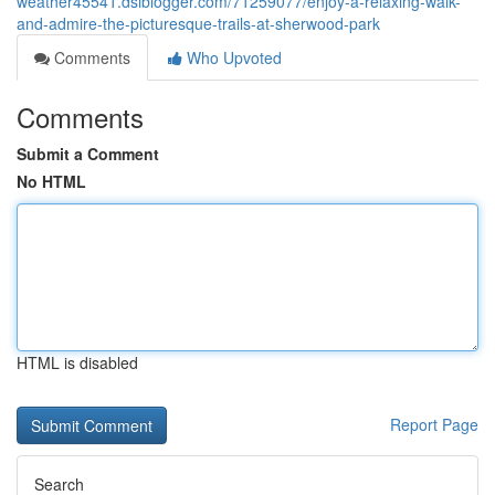
weather45541.dsiblogger.com/71259077/enjoy-a-relaxing-walk-
and-admire-the-picturesque-trails-at-sherwood-park
Comments
Who Upvoted
Comments
Submit a Comment
No HTML
HTML is disabled
Report Page
Search