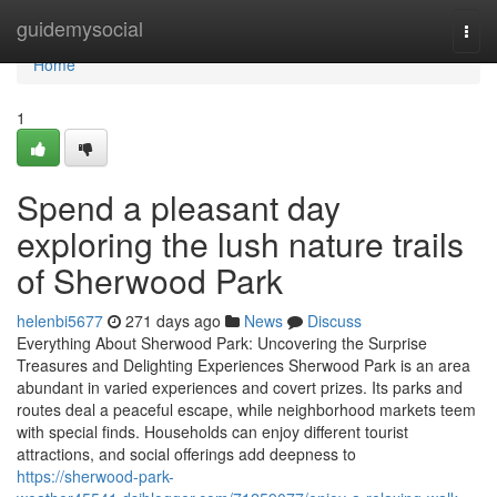
Home
guidemysocial
Togg
navi
Home
1
Spend a pleasant day
exploring the lush nature trails
of Sherwood Park
helenbi5677
271 days ago
News
Discuss
Everything About Sherwood Park: Uncovering the Surprise
Treasures and Delighting Experiences Sherwood Park is an area
abundant in varied experiences and covert prizes. Its parks and
routes deal a peaceful escape, while neighborhood markets teem
with special finds. Households can enjoy different tourist
attractions, and social offerings add deepness to
https://sherwood-park-