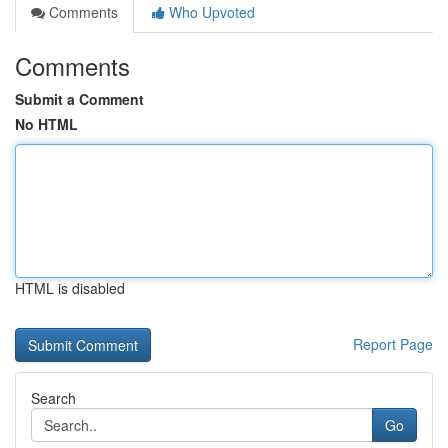
Comments
Who Upvoted
Comments
Submit a Comment
No HTML
HTML is disabled
Report Page
Search
Go