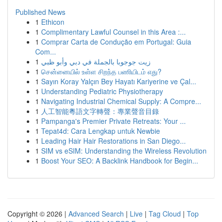
Published News
1
Ethicon
1
Complimentary Lawful Counsel in this Area :...
1
Comprar Carta de Condução em Portugal: Guia
Com...
1
زيت جوجوبا بالجملة في دبي وأبو ظبي
1
சென்னையில் உள்ள சிறந்த பணியிடம் எது?
1
Sayın Koray Yalçın Bey Hayatı Kariyerine ve Çal...
1
Understanding Pediatric Physiotherapy
1
Navigating Industrial Chemical Supply: A Compre...
1
人工智能粵語文字轉聲：專業聲音目錄
1
Pampanga's Premier Private Retreats: Your ...
1
Tepat4d: Cara Lengkap untuk Newbie
1
Leading Hair Hair Restorations in San Diego...
1
SIM vs eSIM: Understanding the Wireless Revolution
1
Boost Your SEO: A Backlink Handbook for Begin...
Copyright © 2026 |
Advanced Search
|
Live
|
Tag Cloud
|
Top