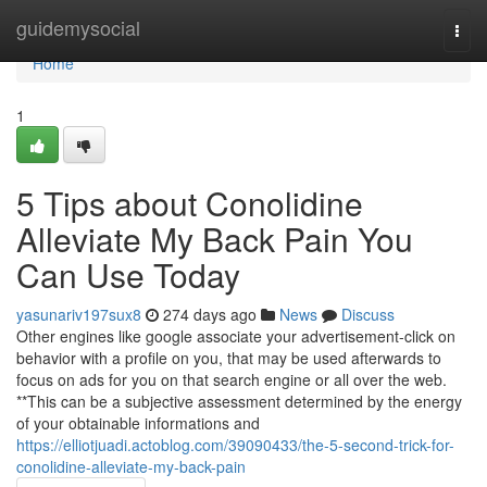
Home
guidemysocial
Togg
navi
Home
1
5 Tips about Conolidine
Alleviate My Back Pain You
Can Use Today
yasunariv197sux8
274 days ago
News
Discuss
Other engines like google associate your advertisement-click on
behavior with a profile on you, that may be used afterwards to
focus on ads for you on that search engine or all over the web.
**This can be a subjective assessment determined by the energy
of your obtainable informations and
https://elliotjuadi.actoblog.com/39090433/the-5-second-trick-for-
conolidine-alleviate-my-back-pain