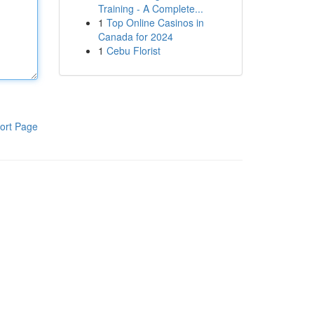
Training - A Complete...
1
Top Online Casinos in
Canada for 2024
1
Cebu Florist
ort Page