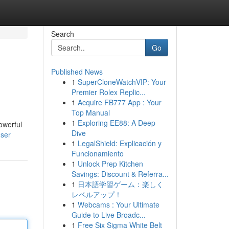
Search
Go
Published News
1
SuperCloneWatchVIP: Your
Premier Rolex Replic...
1
Acquire FB777 App : Your
Top Manual
1
Exploring EE88: A Deep
owerful
Dive
user
1
LegalShield: Explicación y
Funcionamiento
1
Unlock Prep Kitchen
Savings: Discount & Referra...
1
日本語学習ゲーム：楽しく
レベルアップ！
1
Webcams : Your Ultimate
Guide to Live Broadc...
1
Free Six Sigma White Belt