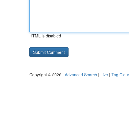
HTML is disabled
Copyright © 2026 |
Advanced Search
|
Live
|
Tag Clou