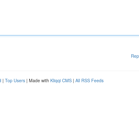
Rep
d
|
Top Users
| Made with
Kliqqi CMS
|
All RSS Feeds