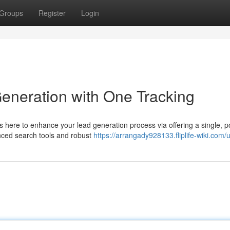
Groups
Register
Login
eneration with One Tracking
 here to enhance your lead generation process via offering a single, p
anced search tools and robust
https://arrangady928133.fliplife-wiki.com/