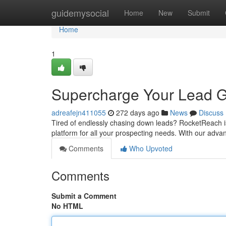
Home
guidemysocial
Home
New
Submit
Home
1
Supercharge Your Lead G
adreafejn411055
272 days ago
News
Discuss
Tired of endlessly chasing down leads? RocketReach is
platform for all your prospecting needs. With our adv
Comments
Who Upvoted
Comments
Submit a Comment
No HTML