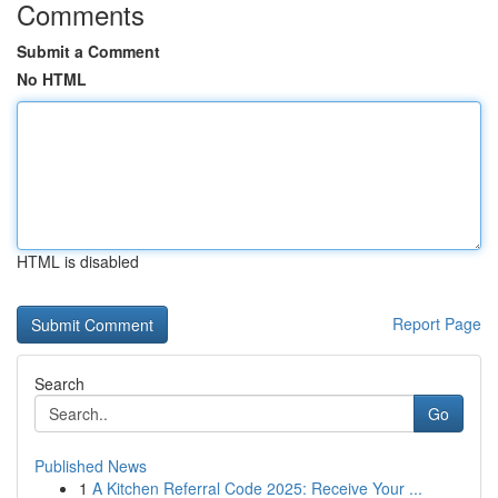
Comments
Submit a Comment
No HTML
HTML is disabled
Report Page
Search
Go
Published News
1
A Kitchen Referral Code 2025: Receive Your ...