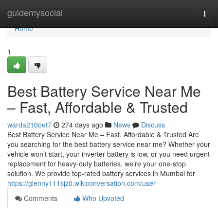
Home
guidemysocial
Togg
navi
Home
1
Best Battery Service Near Me
– Fast, Affordable & Trusted
warda210oet7
274 days ago
News
Discuss
Best Battery Service Near Me – Fast, Affordable & Trusted Are
you searching for the best battery service near me? Whether your
vehicle won’t start, your inverter battery is low, or you need urgent
replacement for heavy-duty batteries, we’re your one-stop
solution. We provide top-rated battery services in Mumbai for
https://glenny111sjz0.wikiconversation.com/user
Comments
Who Upvoted